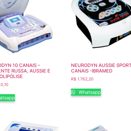
DYN 10 CANAIS –
NEURODYN AUSSIE SPORT
NTE RUSSA, AUSSIE E
CANAIS -IBRAMED
OLIPÓLISE
R$
1.762,20
0,10
Whatsapp
atsapp