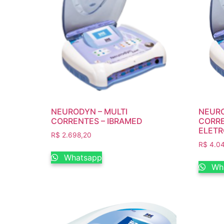
NEURODYN – MULTI
NEURO
CORRENTES – IBRAMED
CORRE
ELETR
R$
2.698,20
R$
4.04
Whatsapp
Wh