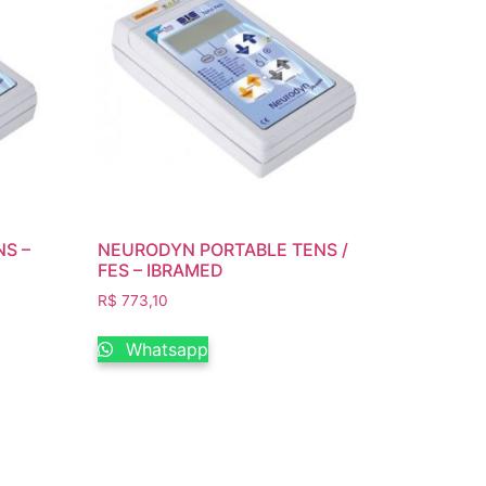
S –
NEURODYN PORTABLE TENS /
FES – IBRAMED
R$
773,10
Whatsapp