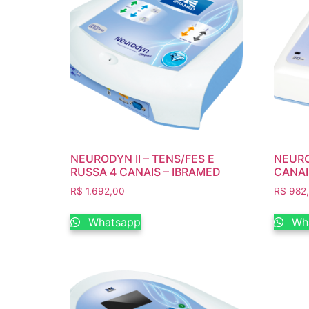
NEURODYN II – TENS/FES E
NEUROD
RUSSA 4 CANAIS – IBRAMED
CANAI
R$
1.692,00
R$
982
Whatsapp
Wh