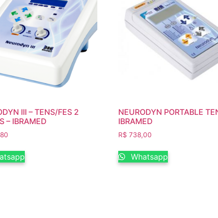
YN III – TENS/FES 2
NEURODYN PORTABLE TEN
S – IBRAMED
IBRAMED
,80
R$
738,00
atsapp
Whatsapp