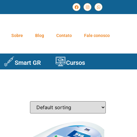
Sobre
Blog
Contato
Fale conosco
Smart GR
Cursos