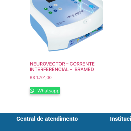
NEUROVECTOR – CORRENTE
INTERFERENCIAL – IBRAMED
R$
1.701,00
Whatsapp
Central de atendimento
Instituc