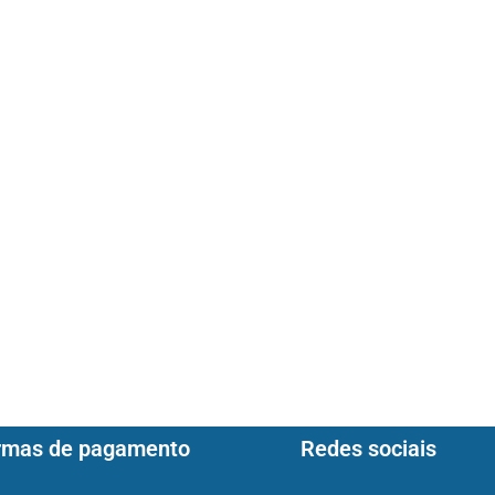
rmas de pagamento
Redes sociais