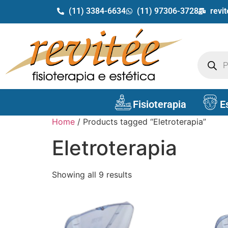
(11) 3384-6634
(11) 97306-3728
revi
Fisioterapia
E
Home
/ Products tagged “Eletroterapia”
Eletroterapia
Showing all 9 results