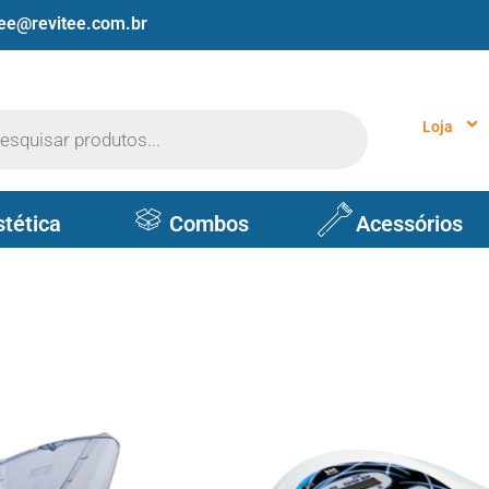
tee@revitee.com.br
Loja
stética
Combos
Acessórios