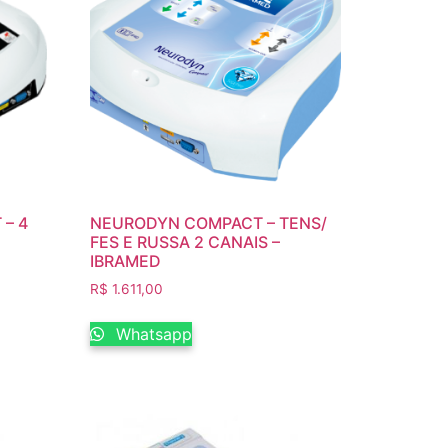
 – 4
NEURODYN COMPACT – TENS/
FES E RUSSA 2 CANAIS –
IBRAMED
R$
1.611,00
Whatsapp